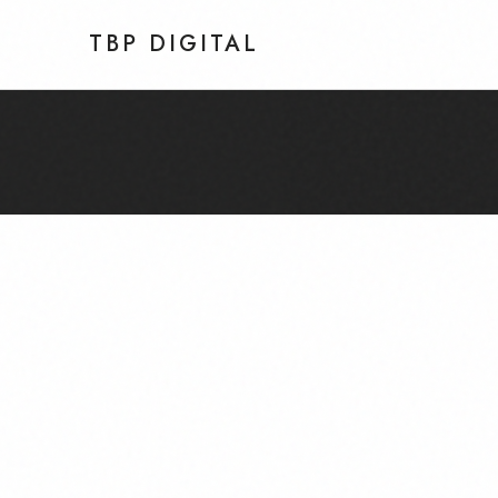
TBP DIGITAL