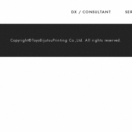
DX / CONSULTANT
SE
Copyright©ToyoBijutsuPrinting Co.,Ltd. All rights reserved.