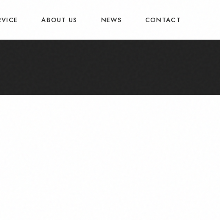
RVICE
ABOUT US
NEWS
CONTACT